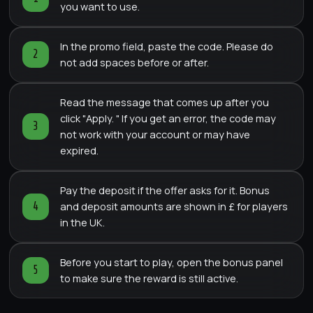
you want to use.
In the promo field, paste the code. Please do
not add spaces before or after.
Read the message that comes up after you
click "Apply. " If you get an error, the code may
not work with your account or may have
expired.
Pay the deposit if the offer asks for it. Bonus
and deposit amounts are shown in £ for players
in the UK.
Before you start to play, open the bonus panel
to make sure the reward is still active.