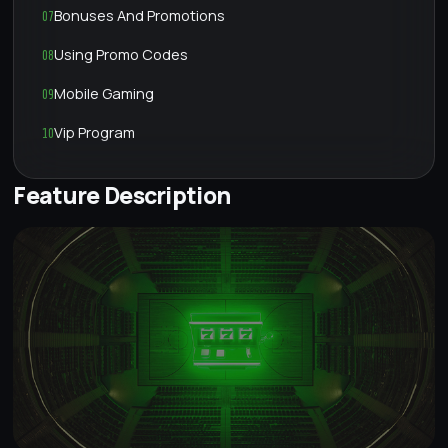
Bonuses And Promotions
07
Using Promo Codes
08
Mobile Gaming
09
Vip Program
10
Safety And Security
11
Feature Description
Responsible Gaming
12
Faq
13