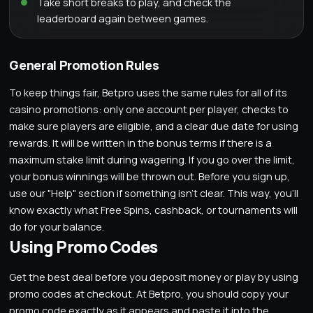
Take short breaks to play, and check the
leaderboard again between games.
General Promotion Rules
To keep things fair, Betpro uses the same rules for all of its
casino promotions: only one account per player, checks to
make sure players are eligible, and a clear due date for using
rewards. It will be written in the bonus terms if there is a
maximum stake limit during wagering. If you go over the limit,
your bonus winnings will be thrown out. Before you sign up,
use our "Help" section if something isn't clear. This way, you'll
know exactly what Free Spins, cashback, or tournaments will
do for your balance.
Using Promo Codes
Get the best deal before you deposit money or play by using
promo codes at checkout. At Betpro, you should copy your
promo code exactly as it appears and paste it into the