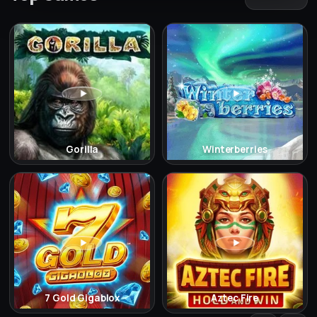
Gorilla
Winterberries
7 Gold Gigablox
Aztec Fire