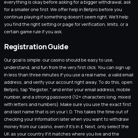
everything is okay before asking for a bigger withdrawal, ask
for a smaller one first. We offer help in Betpro before you
continue playing if something doesn't seem right. We'll help
you find the right setting or page for verification, limits, or a
certain game rule if you ask.
Registration Guide
Our goal is simple: our casino should be easy to use,
understand, and fun from the very first click. You can sign up
in less than three minutes if you use a real name, a valid email
address, and verify your account right away. To do this, open
Betpro, tap "Register, " and enter your email address, mobile
number, and a strong password (12+ characters long, mixed
with letters and numbers). Make sure you use the exact first
and last name that is on your I. D. This takes the time out of
checking your information later when you want to withdraw
money from our casino, even if it's in £. Next, only select the
UK as your country if it matches where you live and the