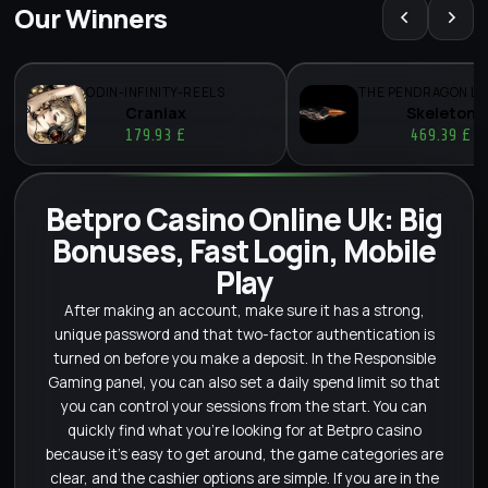
Our Winners
ODIN-INFINITY-REELS
THE PENDRAGON L
Craniax
Skeleton
179.93 £
469.39 £
Betpro Casino Online Uk: Big
Bonuses, Fast Login, Mobile
Play
After making an account, make sure it has a strong,
unique password and that two-factor authentication is
turned on before you make a deposit. In the Responsible
Gaming panel, you can also set a daily spend limit so that
you can control your sessions from the start. You can
quickly find what you're looking for at Betpro casino
because it's easy to get around, the game categories are
clear, and the cashier options are simple. If you are in the