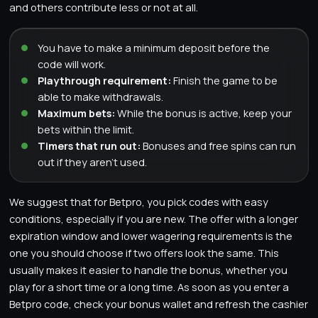
and others contribute less or not at all.
You have to make a minimum deposit before the
code will work.
Playthrough requirement:
Finish the game to be
able to make withdrawals.
Maximum bets:
While the bonus is active, keep your
bets within the limit.
Timers that run out:
Bonuses and free spins can run
out if they aren't used.
We suggest that for Betpro, you pick codes with easy
conditions, especially if you are new. The offer with a longer
expiration window and lower wagering requirements is the
one you should choose if two offers look the same. This
usually makes it easier to handle the bonus, whether you
play for a short time or a long time. As soon as you enter a
Betpro code, check your bonus wallet and refresh the cashier