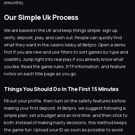
smoothly.
Our Simple Uk Process
We are based in the UK and keep things simple: sign up,
verify, deposit, play, and cash out. People can quickly find
what they want in the casino lobby at Betpro. Open a demo
first if you are new and use filters to sort games by type and
volatility. Jump right into real play if you already know what
you like. Read the game rules, RTP information, and feature
notes on each title page as you go.
Things You Should Do In The First 15 Minutes
Fill out your profile, then turn on the safety features before
making your first deposit. At Betpro, we suggest following a
simple plan: set a budget and an end time, and then stick to
both. Instead of making hasty decisions, this method keeps
the game fun. Upload your ID as soon as possible to avoid