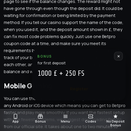
page to see if the balance changes. The reward might not
have gone through even though the deposit did. It could be
waiting for confirmation or being limited by the payment
method. If you tell our casino support the name of the code,
when you used it, and the deposit amount shown in £, they
can fix most code problems quickly. Just use one Betpro
coupon code at a time, and make sure you meet its
requirements before getting another one. So, you can keep
BONUS
track of your bonuses easily, avoid limits that don't work with
for first deposit
each other, and see how each promotion changes your
balance and withdrawal options.
1000 £ + 250 FS
Mobile Gaming
Register
You can use the same account on your phone, tablet, and
any Android or iOS device which means you can get to Betpro
faster and play more smoothly. If you want the fastest setup
with the fewest problems, we suggest downloading Betpro
App
Bonus
Menu
Codes
No Deposit
Bonus
from our official site. It takes about one to two minutes to