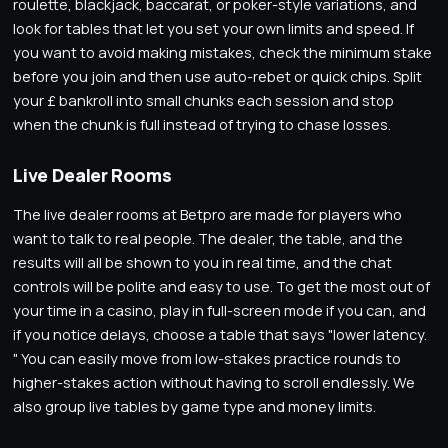
roulette, blackjack, baccarat, or poker-style variations, and
look for tables that let you set your own limits and speed. If
you want to avoid making mistakes, check the minimum stake
before you join and then use auto-rebet or quick chips. Split
your £ bankroll into small chunks each session and stop
when the chunk is full instead of trying to chase losses.
Live Dealer Rooms
The live dealer rooms at Betpro are made for players who
want to talk to real people. The dealer, the table, and the
results will all be shown to you in real time, and the chat
controls will be polite and easy to use. To get the most out of
your time in a casino, play in full-screen mode if you can, and
if you notice delays, choose a table that says "lower latency.
" You can easily move from low-stakes practice rounds to
higher-stakes action without having to scroll endlessly. We
also group live tables by game type and money limits.