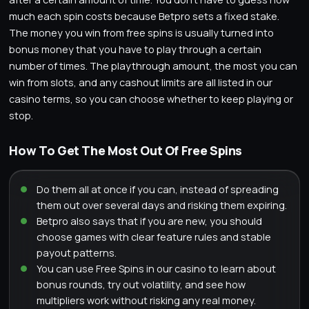
much each spin costs because Betpro sets a fixed stake.
The money you win from free spins is usually turned into
bonus money that you have to play through a certain
number of times. The playthrough amount, the most you can
win from slots, and any cashout limits are all listed in our
casino terms, so you can choose whether to keep playing or
stop.
How To Get The Most Out Of Free Spins
Do them all at once if you can, instead of spreading
them out over several days and risking them expiring.
Betpro also says that if you are new, you should
choose games with clear feature rules and stable
payout patterns.
You can use Free Spins in our casino to learn about
bonus rounds, try out volatility, and see how
multipliers work without risking any real money.