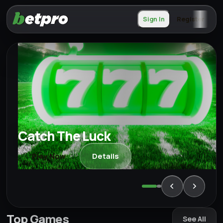
Sign In
Register
Catch The Luck
Play Now
Details
Top Games
See All