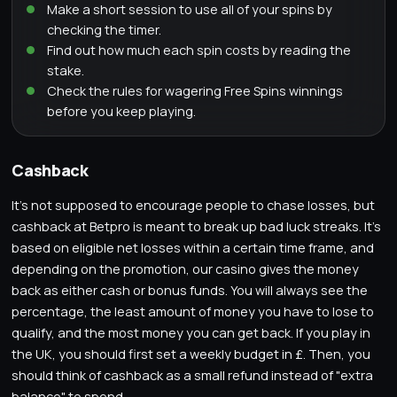
Make a short session to use all of your spins by
checking the timer.
Find out how much each spin costs by reading the
stake.
Check the rules for wagering Free Spins winnings
before you keep playing.
Cashback
It's not supposed to encourage people to chase losses, but
cashback at Betpro is meant to break up bad luck streaks. It's
based on eligible net losses within a certain time frame, and
depending on the promotion, our casino gives the money
back as either cash or bonus funds. You will always see the
percentage, the least amount of money you have to lose to
qualify, and the most money you can get back. If you play in
the UK, you should first set a weekly budget in £. Then, you
should think of cashback as a small refund instead of "extra
balance" to spend.