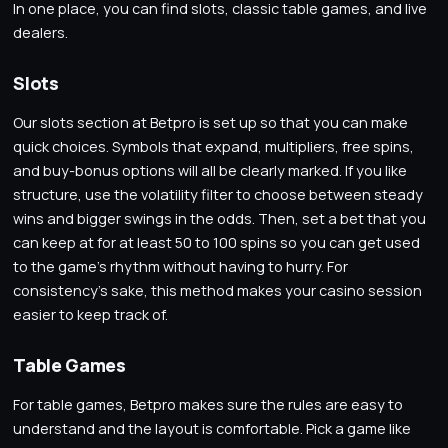
In one place, you can find slots, classic table games, and live
dealers.
Slots
Our slots section at Betpro is set up so that you can make
quick choices. Symbols that expand, multipliers, free spins,
and buy-bonus options will all be clearly marked. If you like
structure, use the volatility filter to choose between steady
wins and bigger swings in the odds. Then, set a bet that you
can keep at for at least 50 to 100 spins so you can get used
to the game's rhythm without having to hurry. For
consistency's sake, this method makes your casino session
easier to keep track of.
Table Games
For table games, Betpro makes sure the rules are easy to
understand and the layout is comfortable. Pick a game like