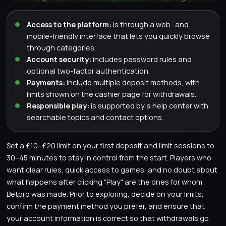
Access to the platform:
is through a web- and
mobile-friendly interface that lets you quickly browse
through categories.
Account security:
includes password rules and
optional two-factor authentication.
Payments:
include multiple deposit methods, with
limits shown on the cashier page for withdrawals.
Responsible play:
is supported by a help center with
searchable topics and contact options.
Set a £10–£20 limit on your first deposit and limit sessions to
30–45 minutes to stay in control from the start. Players who
want clear rules, quick access to games, and no doubt about
what happens after clicking "Play" are the ones for whom
Betpro was made. Prior to exploring, decide on your limits,
confirm the payment method you prefer, and ensure that
your account information is correct so that withdrawals go