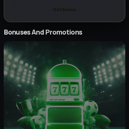
Get Bonus
Bonuses And Promotions