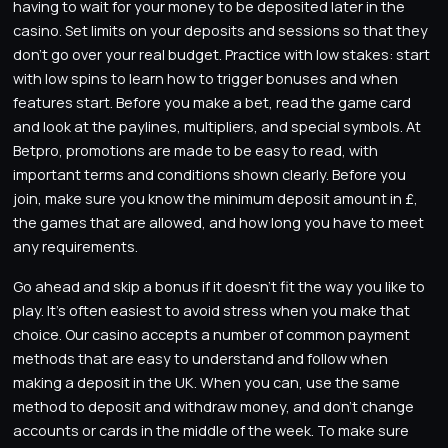
having to wait for your money to be deposited later in the
casino. Set limits on your deposits and sessions so that they
don't go over your real budget. Practice with low stakes: start
with low spins to learn how to trigger bonuses and when
features start. Before you make a bet, read the game card
and look at the paylines, multipliers, and special symbols. At
Betpro, promotions are made to be easy to read, with
important terms and conditions shown clearly. Before you
join, make sure you know the minimum deposit amount in £,
the games that are allowed, and how long you have to meet
any requirements.
Go ahead and skip a bonus if it doesn't fit the way you like to
play. It's often easiest to avoid stress when you make that
choice. Our casino accepts a number of common payment
methods that are easy to understand and follow when
making a deposit in the UK. When you can, use the same
method to deposit and withdraw money, and don't change
accounts or cards in the middle of the week. To make sure