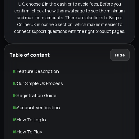
UK, choose £ in the cashier to avoid fees. Before you
confirm, check the withdrawal page to see the minimum
and maximum amounts. There are also links to Betpro
Online UK in our help section, which makes it easier to
connect support questions with the right product pages.
Table of content
Hide
Feature Description
01
Our Simple Uk Process
02
Registration Guide
03
Account Verification
04
How To Log In
05
How To Play
06