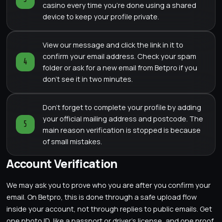
casino every time you're done using a shared
device to keep your profile private.
View our message and click the link in it to
confirm your email address. Check your spam
folder or ask for a new email from Betpro if you
don't see it in two minutes.
Don't forget to complete your profile by adding
your official mailing address and postcode. The
main reason verification is stopped is because
of small mistakes.
Account Verification
We may ask you to prove who you are after you confirm your
email. On Betpro, this is done through a safe upload flow
inside your account, not through replies to public emails. Get
one photo ID, like a passport or driver's license, and one proof