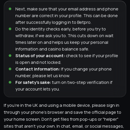
Next, make sure that your email address and phone
number are correct in your profile. This can be done
after successfully logging in to Betpro.
Do the identity checks early, before you try to
withdraw, if we ask you to. This cuts down on wait
times later on and helps us keep your personal
information and casino balance safe.
Status of your account:
check to see if your profile
is open and not locked.
Contact information:
If you change your phone
number, please let us know.
For safety's sake:
turn on two-step verification if
your account lets you.
If you're in the UK and using a mobile device, please sign in
through your phone's browser and save the official page to
your home screen. Don't get files from pop-ups or "helper"
sites that aren't your own. In chat, email, or social messages,