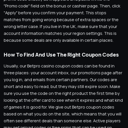
"Promo code" field on the bonus or cashier page. Then, click
"Apply" before you confirm your payment. This stops
matches from going wrong because of extra spaces or the
wrong letter case. If you live in the UK, make sure that your
account information matches your region settings. This is
because some deals are only available in certain places.
How To Find And Use The Right Coupon Codes
Usually, our Betpro casino coupon codes can be found in
three places: your account inbox, our promotions page after
you log in, and emails from certain partners. Our codes are
short and easy to read, but they may still expire soon. Make
sure you use the code on the right product the first time by
looking at the offer card to see when it expires and what kind
of games it is good for. We give out Betpro coupon codes
based on what you do on the site, which means that you will
often see different deals than someone else. Active players
may get reload codes or free spins that can be used on