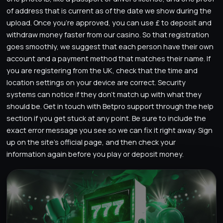
of address that is current as of the date we show during the
upload. Once you're approved, you can use £ to deposit and
withdraw money faster from our casino. So that registration
goes smoothly, we suggest that each person have their own
account and a payment method that matches their name. If
you are registering from the UK, check that the time and
location settings on your device are correct. Security
systems can notice if they don't match up with what they
should be. Get in touch with Betpro support through the help
section if you get stuck at any point. Be sure to include the
exact error message you see so we can fix it right away. Sign
up on the site's official page, and then check your
information again before you play or deposit money.