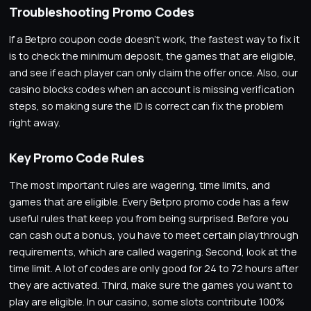
Troubleshooting Promo Codes
If a Betpro coupon code doesn't work, the fastest way to fix it
is to check the minimum deposit, the games that are eligible,
and see if each player can only claim the offer once. Also, our
casino blocks codes when an account is missing verification
steps, so making sure the ID is correct can fix the problem
right away.
Key Promo Code Rules
The most important rules are wagering, time limits, and
games that are eligible. Every Betpro promo code has a few
useful rules that keep you from being surprised. Before you
can cash out a bonus, you have to meet certain playthrough
requirements, which are called wagering. Second, look at the
time limit. A lot of codes are only good for 24 to 72 hours after
they are activated. Third, make sure the games you want to
play are eligible. In our casino, some slots contribute 100%