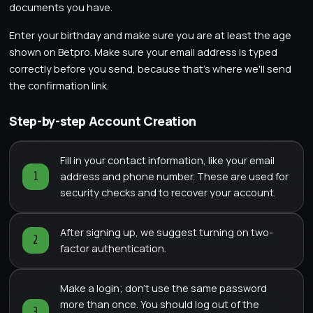
documents you have.
Enter your birthday and make sure you are at least the age
shown on Betpro. Make sure your email address is typed
correctly before you send, because that's where we'll send
the confirmation link.
Step-by-step Account Creation
Fill in your contact information, like your email
address and phone number. These are used for
security checks and to recover your account.
After signing up, we suggest turning on two-
factor authentication.
Make a login; don't use the same password
more than once. You should log out of the