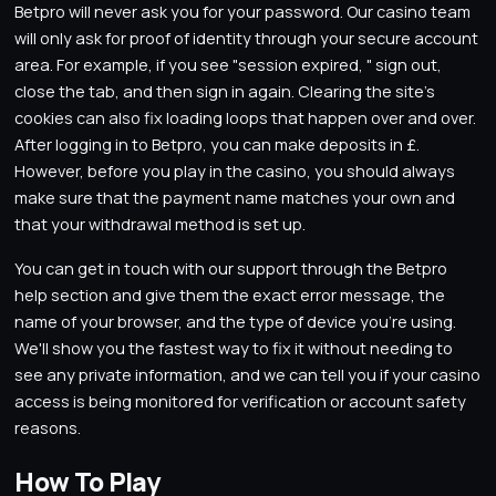
Betpro will never ask you for your password. Our casino team
will only ask for proof of identity through your secure account
area. For example, if you see "session expired, " sign out,
close the tab, and then sign in again. Clearing the site's
cookies can also fix loading loops that happen over and over.
After logging in to Betpro, you can make deposits in £.
However, before you play in the casino, you should always
make sure that the payment name matches your own and
that your withdrawal method is set up.
You can get in touch with our support through the Betpro
help section and give them the exact error message, the
name of your browser, and the type of device you're using.
We'll show you the fastest way to fix it without needing to
see any private information, and we can tell you if your casino
access is being monitored for verification or account safety
reasons.
How To Play