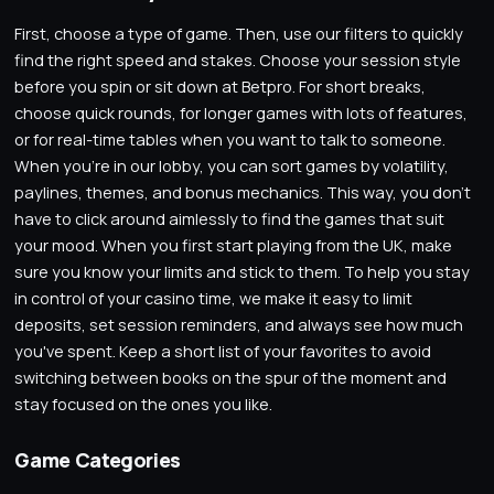
First, choose a type of game. Then, use our filters to quickly
find the right speed and stakes. Choose your session style
before you spin or sit down at Betpro. For short breaks,
choose quick rounds, for longer games with lots of features,
or for real-time tables when you want to talk to someone.
When you're in our lobby, you can sort games by volatility,
paylines, themes, and bonus mechanics. This way, you don't
have to click around aimlessly to find the games that suit
your mood. When you first start playing from the UK, make
sure you know your limits and stick to them. To help you stay
in control of your casino time, we make it easy to limit
deposits, set session reminders, and always see how much
you've spent. Keep a short list of your favorites to avoid
switching between books on the spur of the moment and
stay focused on the ones you like.
Game Categories