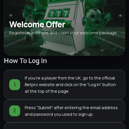
Welcome Offer
Register in a minute and claim your welcome package.
Details
How To Log In
If you're a player from the UK, go to the official
Betpro website and click on the "Log In" button
at the top of the page.
Press "Submit" after entering the email address
and password you used to sign up.