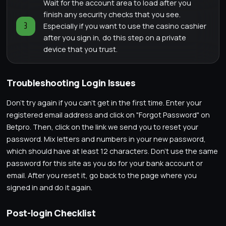
Wait for the account area to load after you
finish any security checks that you see.
Especially if you want to use the casino cashier
after you sign in, do this step on a private
device that you trust.
Troubleshooting Login Issues
Don't try again if you can't get in the first time. Enter your
registered email address and click on "Forgot Password" on
Betpro. Then, click on the link we send you to reset your
password. Mix letters and numbers in your new password,
which should have at least 12 characters. Don't use the same
password for this site as you do for your bank account or
email. After you reset it, go back to the page where you
signed in and do it again.
Post-login Checklist