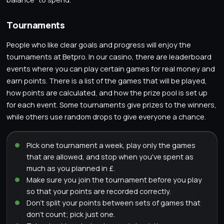
Tournaments
People who like clear goals and progress will enjoy the
tournaments at Betpro. In our casino, there are leaderboard
events where you can play certain games for real money and
earn points. There is a list of the games that will be played,
how points are calculated, and how the prize pool is set up
for each event. Some tournaments give prizes to the winners,
while others use random drops to give everyone a chance.
Pick one tournament a week, play only the games
that are allowed, and stop when you've spent as
much as you planned in £.
Make sure you join the tournament before you play
so that your points are recorded correctly.
Don't split your points between sets of games that
don't count; pick just one.