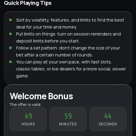
Quick Playing Tips
Sort by volatility, features, and limits to find the best
deal for your time and money.
Put limits on things: turn on session reminders and
deposit limits before you start.
Follow a set pattern: don't change the size of your
bet after a certain number of rounds.
You can play at your own pace, with fast slots,
classic tables, or live dealers for a more social, slower
game.
Welcome Bonus
The offer is valid:
49
59
42
HOURS
MINUTES
SECONDS