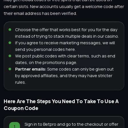
certain slots. New accounts usually get a welcome code after
their email address has been verified.
Choose the offer that works best for you for the day
instead of trying to stack multiple deals in our casino.
If you agree to receive marketing messages, we will
send you personal codes here.
We post public codes with clear terms, such as end
dates, on the promotions page.
Partner emails:
Some codes can only be given out
by approved affiliates, and they may have stricter
rules.
Here Are The Steps You Need To Take To Use A
Coupon Code
Sign in to Betpro and go to the checkout or offer