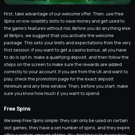
First, take advantage of our welcome offer. Then, use Free
Spins on low-volatility slots to save money and get used to
the game's features without risk. Before you do anything else
at Betpro, we suggest that you activate the welcome
package. This sets your limits and expectations from the very
first session. If you want to get a casino bonus, all you have
to do is opt in, make a qualifying deposit, and then follow the
steps on the screen to make sure the rewards are added
correctly to your account. If you are from the UK and want to
play, check the promotion page for the exact deposit
minimum and any time window. Then, before you start, make
sure you know how much £ you want to spend.
Free Spins
We keep Free Spins simple: they can only be used on certain
slot games, they have a set number of spins, and they expire
after a certain amount of time. You don't have to guess how